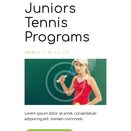
Juniors
Tennis
Programs
2016-09-15
731
0
0
Lorem ipsum dolor sit amet, consectetuer
adipiscing elit. Aenean commodo.