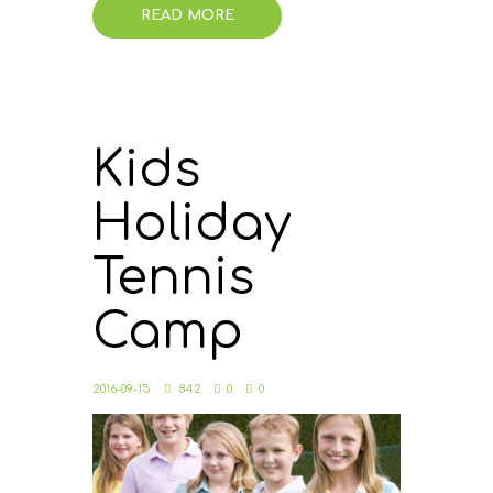
READ MORE
Kids
Holiday
Tennis
Camp
2016-09-15
842
0
0