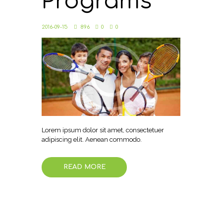
Programs
2016-09-15
896
0
0
Lorem ipsum dolor sit amet, consectetuer
adipiscing elit. Aenean commodo.
READ MORE