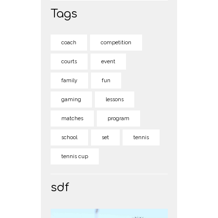
Tags
coach
competition
courts
event
family
fun
gaming
lessons
matches
program
school
set
tennis
tennis cup
sdf