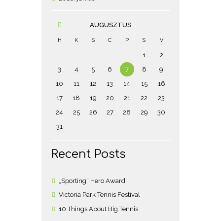
AUGUSZTUS
H
K
S
C
P
S
V
1
2
3
4
5
6
7
8
9
10
11
12
13
14
15
16
17
18
19
20
21
22
23
24
25
26
27
28
29
30
31
Recent Posts
„Sporting” Hero Award
Victoria Park Tennis Festival
10 Things About Big Tennis