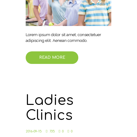
Lorem ipsum dolor sit amet, consectetuer
adipiscing elit. Aenean commodo.
READ MORE
Ladies
Clinics
2016-09-15
735
0
0