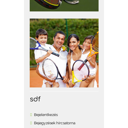
sdf
Bejelentkezés
Bejegyzések hírcsatorna