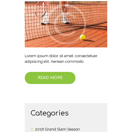
Lorem ipsum dolor sit amet, consectetuer
adipiscing elit. Aenean commodo.
READ MORE
Categories
2016 Grand Slam Season