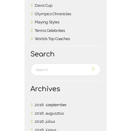
Davis Cup
Olympics Chronicles
Playing Styles
Tennis Celebrities
Worlds Top Coaches
Search
Archives
2016.
szeptember
2016.
augusztus
2016.
július
2016.
június