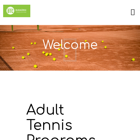
Welcome
Adult
Tennis